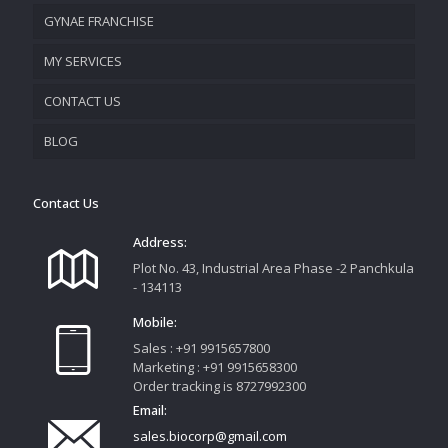
GYNAE FRANCHISE
VISION & MISSION
MY SERVICES
CONTACT US
PROMOTIONAL MATERIAL
BLOG
TRACK YOUR ORDER
Contact Us
Address:
Plot No. 43, Industrial Area Phase -2 Panchkula
- 134113
Mobile:
Sales : +91 9915657800
Marketing : +91 9915658300
Order tracking is 8727992300
Email:
sales.biocorp@gmail.com