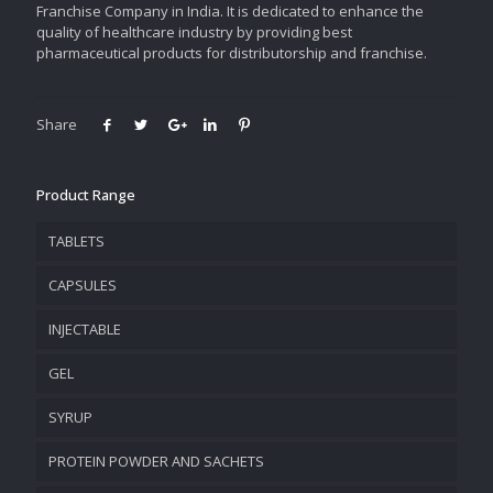
Franchise Company in India. It is dedicated to enhance the
quality of healthcare industry by providing best
pharmaceutical products for distributorship and franchise.
Share
Product Range
TABLETS
CAPSULES
INJECTABLE
GEL
SYRUP
PROTEIN POWDER AND SACHETS