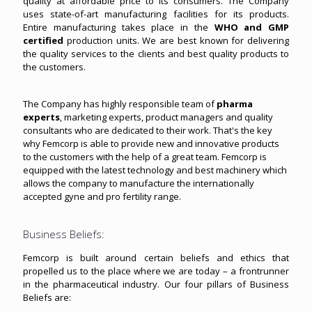
quality at affordable price to its consumers. The Company
uses state-of-art manufacturing facilities for its products.
Entire manufacturing takes place in the
WHO and GMP
certified
production units. We are best known for delivering
the quality services to the clients and best quality products to
the customers.
The Company has highly responsible team of
pharma
experts
, marketing experts, product managers and quality
consultants who are dedicated to their work. That's the key
why Femcorp is able to provide new and innovative products
to the customers with the help of a great team. Femcorp is
equipped with the latest technology and best machinery which
allows the company to manufacture the internationally
accepted gyne and pro fertility range.
Business Beliefs:
Femcorp is built around certain beliefs and ethics that
propelled us to the place where we are today – a frontrunner
in the pharmaceutical industry. Our four pillars of Business
Beliefs are: