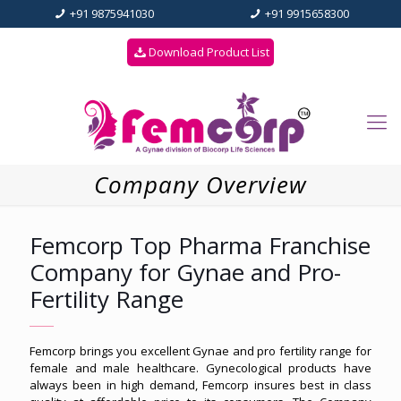
+91 9875941030
+91 9915658300
Download Product List
Company Overview
Femcorp Top Pharma Franchise
Company for Gynae and Pro-
Fertility Range
Femcorp brings you excellent Gynae and pro fertility range for
female and male healthcare. Gynecological products have
always been in high demand, Femcorp insures best in class