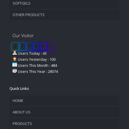
SOFTGELS
OTHER PRODUCTS
Our Visitor
1
1
7
0
6
4
Users Today : 43
Users Yesterday : 100
Users This Month : 484
Users This Year : 28074
Quick Links
HOME
ABOUT US
PRODUCTS
COMPANY OVERVIEW