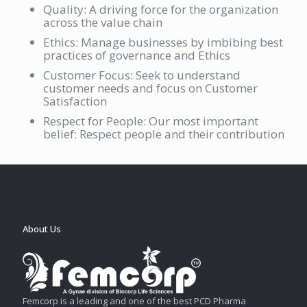
Quality: A driving force for the organization
across the value chain
Ethics: Manage businesses by imbibing best
practices of governance and Ethics
Customer Focus: Seek to understand
customer needs and focus on Customer
Satisfaction
Respect for People: Our most important
belief: Respect people and their contribution
About Us
Femcorp is a leading and one of the best PCD Pharma