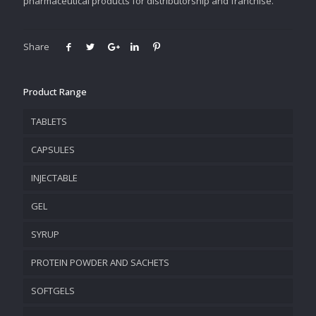
pharmaceutical products for distributorship and franchise.
Share
Product Range
TABLETS
CAPSULES
INJECTABLE
GEL
SYRUP
PROTEIN POWDER AND SACHETS
SOFTGELS