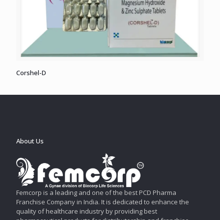
Corshel-D
About Us
Femcorp is a leading and one of the best PCD Pharma
Franchise Company in India. It is dedicated to enhance the
quality of healthcare industry by providing best