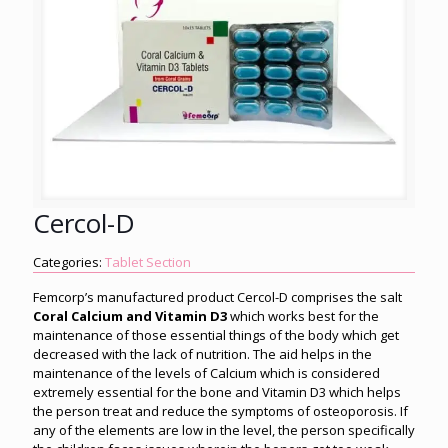
Cercol-D
Categories:
Tablet Section
Femcorp’s manufactured product Cercol-D comprises the salt
Coral Calcium and Vitamin D3
which works best for the
maintenance of those essential things of the body which get
decreased with the lack of nutrition. The aid helps in the
maintenance of the levels of Calcium which is considered
extremely essential for the bone and Vitamin D3 which helps
the person treat and reduce the symptoms of osteoporosis. If
any of the elements are low in the level, the person specifically