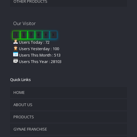
OTHER PRODUCTS
Our Visitor
1
1
7
0
9
3
Users Today : 72
Users Yesterday : 100
Users This Month : 513
Users This Year : 28103
Quick Links
HOME
ABOUT US
PRODUCTS
COMPANY OVERVIEW
GYNAE FRANCHISE
VISION & MISSION