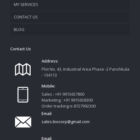
MY SERVICES
CONTACT US
PROMOTIONAL MATERIAL
BLOG
TRACK YOUR ORDER
Contact Us
Address:
Plot No. 43, Industrial Area Phase -2 Panchkula
- 134113
Mobile:
Sales : +91 9915657800
Marketing : +91 9915658300
Order tracking is 8727992300
Email:
sales.biocorp@gmail.com
Email: