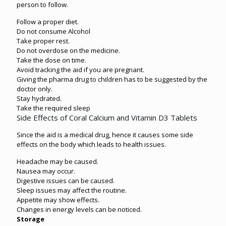
person to follow.
Follow a proper diet.
Do not consume Alcohol
Take proper rest.
Do not overdose on the medicine.
Take the dose on time.
Avoid tracking the aid if you are pregnant.
Giving the pharma drug to children has to be suggested by the
doctor only.
Stay hydrated.
Take the required sleep
Side Effects of Coral Calcium and Vitamin D3 Tablets
Since the aid is a medical drug, hence it causes some side
effects on the body which leads to health issues.
Headache may be caused.
Nausea may occur.
Digestive issues can be caused.
Sleep issues may affect the routine.
Appetite may show effects.
Changes in energy levels can be noticed.
Storage