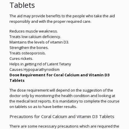
Tablets
The aid may provide benefits to the people who take the aid
responsibly and with the proper required care.
Reduces muscle weakness.
Treats low calcium deficiency.
Maintains the levels of vitamin D3.
Strengthen the bones.
Treats osteoporosis.
Cures rickets.
Helps in getting rid of Latent Tetany
Causes Hypoparathyroidism
Dose Requirement for Coral Calcium and Vitamin D3
Tablets
The dose requirement will depend on the suggestion of the
doctor only by monitoring the health condition and looking at
the medical test reports. It is mandatory to complete the course
on tablets so as to have better results.
Precautions for Coral Calcium and Vitamin D3 Tablets
There are some necessary precautions which are required the