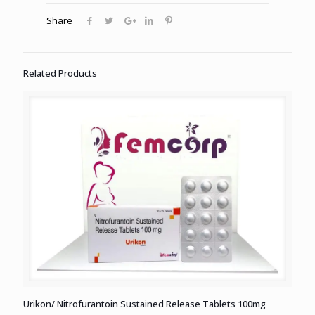
Share
Related Products
Urikon/ Nitrofurantoin Sustained Release Tablets 100mg