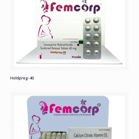
Holdpreg-40