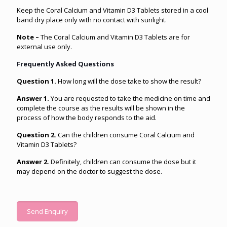
Keep the Coral Calcium and Vitamin D3 Tablets stored in a cool
band dry place only with no contact with sunlight.
Note –
The Coral Calcium and Vitamin D3 Tablets are for
external use only.
Frequently Asked Questions
Question 1.
How long will the dose take to show the result?
Answer 1.
You are requested to take the medicine on time and
complete the course as the results will be shown in the
process of how the body responds to the aid.
Question 2.
Can the children consume Coral Calcium and
Vitamin D3 Tablets?
Answer 2.
Definitely, children can consume the dose but it
may depend on the doctor to suggest the dose.
Send Enquiry