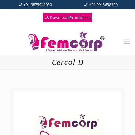
+91 9875941030
+91 9915658300
Download Product List
Cercol-D