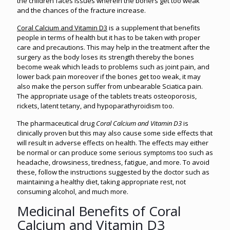
the children faces issues wherein the boners get too weak
and the chances of the fracture increase.
Coral Calcium and Vitamin D3
is a supplement that benefits
people in terms of health but it has to be taken with proper
care and precautions. This may help in the treatment after the
surgery as the body loses its strength thereby the bones
become weak which leads to problems such as joint pain, and
lower back pain moreover if the bones get too weak, it may
also make the person suffer from unbearable Sciatica pain.
The appropriate usage of the tablets treats osteoporosis,
rickets, latent tetany, and hypoparathyroidism too.
The pharmaceutical drug
Coral Calcium and Vitamin D3
is
clinically proven but this may also cause some side effects that
will result in adverse effects on health. The effects may either
be normal or can produce some serious symptoms too such as
headache, drowsiness, tiredness, fatigue, and more. To avoid
these, follow the instructions suggested by the doctor such as
maintaining a healthy diet, taking appropriate rest, not
consuming alcohol, and much more.
Medicinal Benefits of Coral
Calcium and Vitamin D3