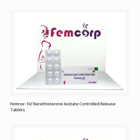
Femnor-10/ Norethisterone Acetate Controlled Release
Tablets