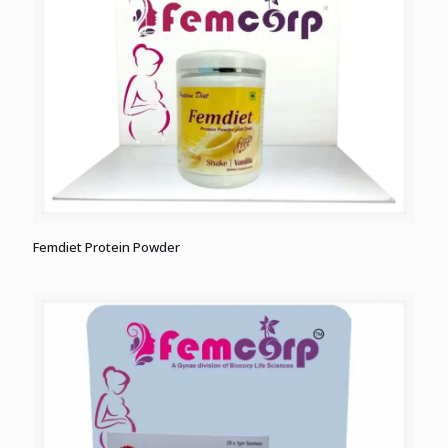
Femdiet Protein Powder