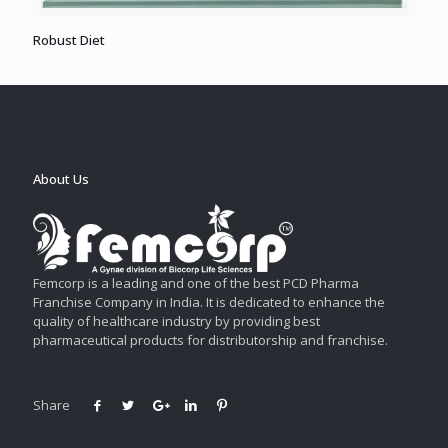
Robust Diet
About Us
Femcorp is a leading and one of the best PCD Pharma
Franchise Company in India. It is dedicated to enhance the
quality of healthcare industry by providing best
pharmaceutical products for distributorship and franchise.
Share