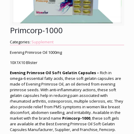
Primcorp-1000
Categories:
Supplement
Evening Primrose Oil 1000mg
10X1X10 Blister
Evening Primrose Oil Soft Gelatin Capsules –
Rich in
omega-6 essential fatty acids, these soft gelatin capsules are
made of Evening Primrose Oil, an oil derived from evening
primrose seeds. With anti-inflammatory actions, these soft
gelatin capsules help in reducing pain associated with
rheumatoid arthritis, osteoporosis, multiple sclerosis, etc. They
also provide relief from PMS symptoms in women like breast
discomfort, abdomen swelling, and irritability. Available in the
market with the brand name
Primcorp-1000
, these soft gels
are available at the Best Evening Primrose Oil Soft Gelatin
Capsules Manufacturer, Supplier, and Franchise, Femcorp.