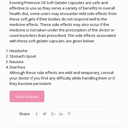
Evening Primrose Oil Soft Gelatin Capsules are safe and
effective to use as they serve a variety of benefits to overall
health. But, some users may encounter mild side effects from
these soft gels if their bodies do not respond well to the
medicine effects. These side effects may also occur if the
medicine is not taken under the prescription of the doctor or
used more/less than prescribed. The side effects associated
with these soft gelatin capsules are given below:
Headache
Stomach Upset
Nausea
Diarrhea
Although these side effects are mild and temporary, consult
your doctor if you find any difficulty while handling them or if
they become persistent.
Send Enquiry
Share