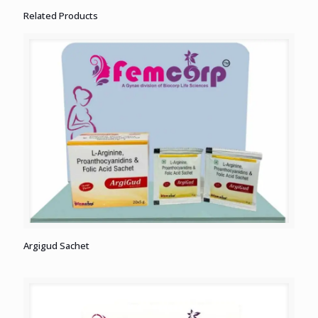
Related Products
Argigud Sachet