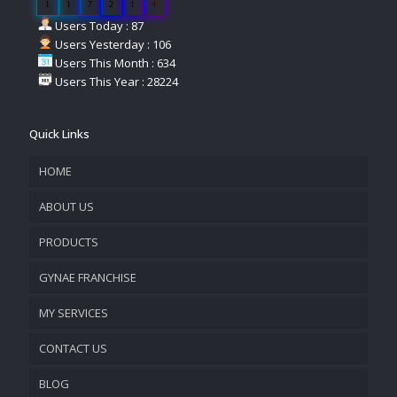
1
1
7
2
1
4
Users Today : 87
Users Yesterday : 106
Users This Month : 634
Users This Year : 28224
Quick Links
HOME
ABOUT US
PRODUCTS
COMPANY OVERVIEW
GYNAE FRANCHISE
VISION & MISSION
MY SERVICES
CONTACT US
PROMOTIONAL MATERIAL
BLOG
TRACK YOUR ORDER