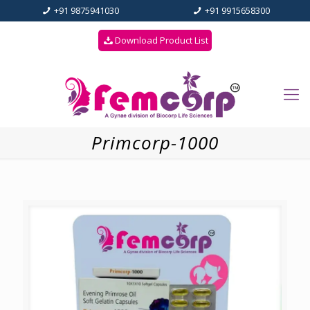
+91 9875941030
+91 9915658300
Download Product List
Primcorp-1000