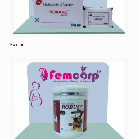
Roxane