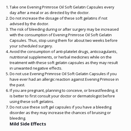
Take one Evening Primrose Oil Soft Gelatin Capsules every
day after a meal or as directed by the doctor.
Do not increase the dosage of these soft gelatins if not
advised by the doctor.
The risk of bleeding during or after surgery may be increased
with the consumption of Evening Primrose Oil Soft Gelatin
Capsules. Thus, stop using them for about two weeks before
your scheduled surgery.
Avoid the consumption of anti-platelet drugs, anticoagulants,
nutritional supplements, or herbal medicines while on the
treatment with these soft gelatin capsules as they may result
in unwanted negative effects.
Do not use Evening Primrose Oil Soft Gelatin Capsules if you
have ever had an allergic reaction against Evening Primose in
the past.
If you are pregnant, planning to conceive, or breastfeeding, it
is better to first consult your doctor or dermatologist before
using these soft gelatins.
Do not use these soft gel capsules if you have a bleeding
disorder as they may increase the chances of bruising or
bleeding.
Mild Side Effects