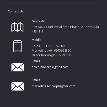
Contact Us
Address:
Plot No. 43, Industrial Area Phase -2 Panchkula
- 134113
Mobile:
Sales : +91 9915657800
Marketing : +91 9915658300
Order tracking is 8727992300
Email:
sales.biocorp@gmail.com
Email:
marketing.biocorp@gmail.com