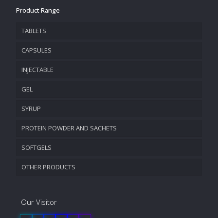
Product Range
TABLETS
CAPSULES
INJECTABLE
GEL
SYRUP
PROTEIN POWDER AND SACHETS
SOFTGELS
OTHER PRODUCTS
Our Visitor