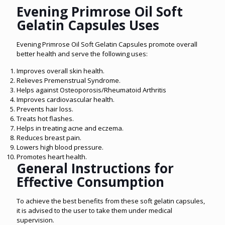
Evening Primrose Oil Soft
Gelatin Capsules Uses
Evening Primrose Oil Soft Gelatin Capsules promote overall
better health and serve the following uses:
Improves overall skin health.
Relieves Premenstrual Syndrome.
Helps against Osteoporosis/Rheumatoid Arthritis
Improves cardiovascular health.
Prevents hair loss.
Treats hot flashes.
Helps in treating acne and eczema.
Reduces breast pain.
Lowers high blood pressure.
Promotes heart health.
General Instructions for
Effective Consumption
To achieve the best benefits from these soft gelatin capsules,
it is advised to the user to take them under medical
supervision.