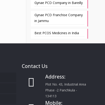
Gynae PCD Company in Bareilly
Gynae PCD Franchise Company
in Jammu
Best PCOS Medicines in India
Contact Us
Address:
Plot No. 43, Industrial Area
Phase -2 Panchkula -
134113
Mobile: