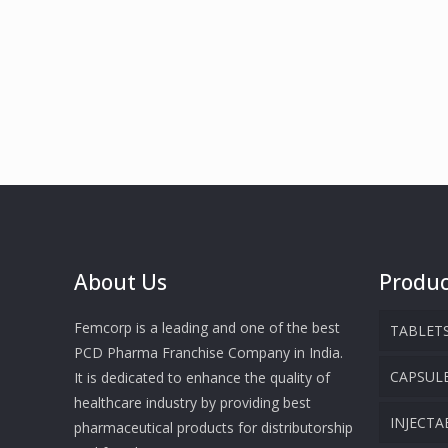
About Us
Produc
Femcorp is a leading and one of the best
TABLET
PCD Pharma Franchise Company in India.
CAPSUL
It is dedicated to enhance the quality of
healthcare industry by providing best
INJECTA
pharmaceutical products for distributorship