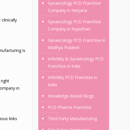
Gynaecology PCD Franchise
Company in Haryana
linically
Gynaecology PCD Franchise
Company in Rajasthan
Gynaecology PCD Franchise in
Madhya Pradesh
nufacturing is
Infertility & Gynaecology PCD
Franchise in India
Infertility PCD Franchise in
right
India
 Company in
Knowledge-Based Blogs
PCD Pharma Franchise
ious links
Third Party Manufacturing
Top Gynae Companies