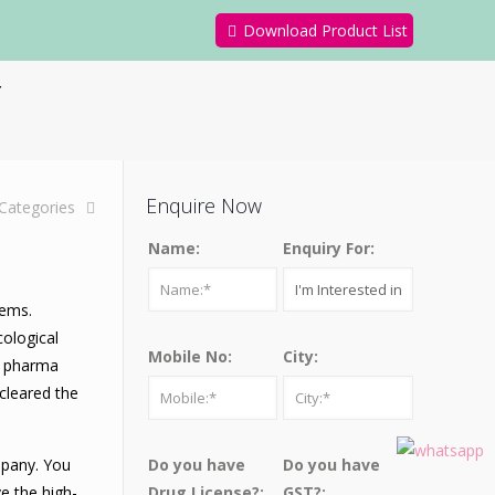
Download Product List
y
Enquire Now
Categories
Name:
Enquiry For:
lems.
cological
Mobile No:
City:
he pharma
cleared the
mpany. You
Do you have
Do you have
e the high-
Drug License?:
GST?: