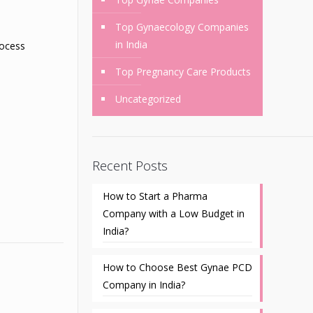
Top Gynaecology Companies
in India
rocess
Top Pregnancy Care Products
Uncategorized
Recent Posts
How to Start a Pharma
Company with a Low Budget in
India?
How to Choose Best Gynae PCD
Company in India?