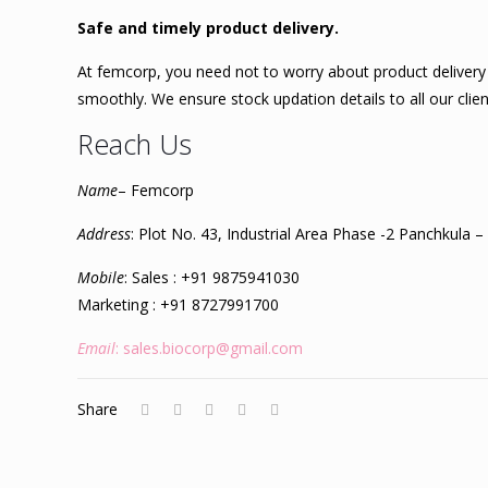
Safe and timely product delivery.
At femcorp, you need not to worry about product delivery 
smoothly. We ensure stock updation details to all our cli
Reach Us
Name
– Femcorp
Address
: Plot No. 43, Industrial Area Phase -2 Panchkula 
Mobile
: Sales : +91 9875941030
Marketing : +91 8727991700
Email
: sales.biocorp@gmail.com
Share