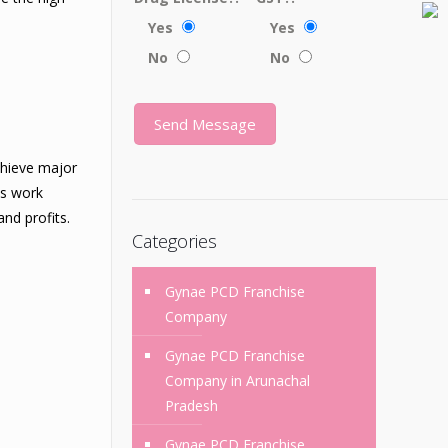
Yes
Yes
No
No
chieve major
us work
nd profits.
Categories
Gynae PCD Franchise
Company
Gynae PCD Franchise
Company in Arunachal
Pradesh
Gynae PCD Franchise