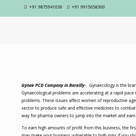
+91 9875941030
+91 9915658300
Gynae PCD Company in Bareilly
– Gynaecology is the bran
Gynaecological problems are accelerating at a rapid pace 
problems. These issues affect women of reproductive age a
sector to produce safe and effective medicines to comba
way for pharma owners to jump into the market and earn 
To earn high amounts of profit from this business, the fi
may make your business vulnerable to high risks if you s