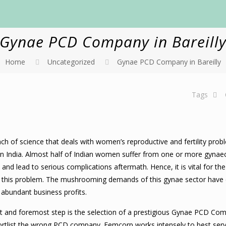
Gynae PCD Company in Bareill
Home
Uncategorized
Gynae PCD Company in Bareilly
Tags
ch of science that deals with women’s reproductive and fertility prob
in India. Almost half of Indian women suffer from one or more gynae
nd lead to serious complications aftermath. Hence, it is vital for t
t this problem. The mushrooming demands of this gynae sector have 
abundant business profits.
rst and foremost step is the selection of a prestigious Gynae PCD Co
hortlist the wrong PCD company. Femcorp works intensely to best serv