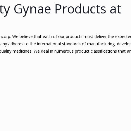
ty Gynae Products at
Femcorp. We believe that each of our products must deliver the expected
any adheres to the international standards of manufacturing, develo
ality medicines. We deal in numerous product classifications that 