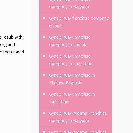
Company in Haryana
Gynae PCD franchise company
in India
 result with
Gynae PCD Franchise
ping and
Company in Punjab
are mentioned
Gynae PCD Franchise
Company in Rajasthan
Gynae PCD Franchise in
Madhya Pradesh
Gynae PCD Franchise in
Rajasthan
Gynae PCD Pharma Franchise
Company in Haryana
Gynae PCD Pharma Franchise