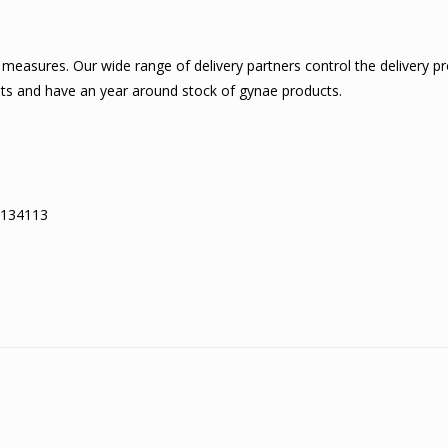
measures. Our wide range of delivery partners control the delivery p
ents and have an year around stock of gynae products.
– 134113