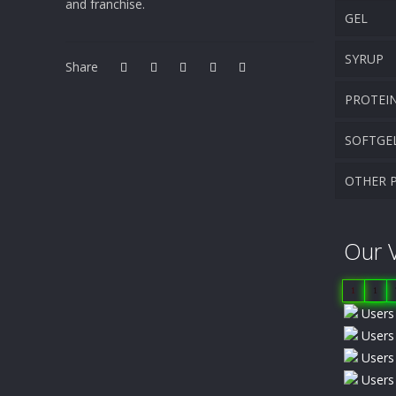
and franchise.
GEL
SYRUP
Share
PROTEI
SOFTGE
OTHER 
Our V
1
1
Users 
Users 
Users 
Users 