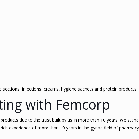
id sections, injections, creams, hygiene sachets and protein products.
ating with Femcorp
oducts due to the trust built by us in more than 10 years. We stand s
rich experience of more than 10 years in the gynae field of pharmacy