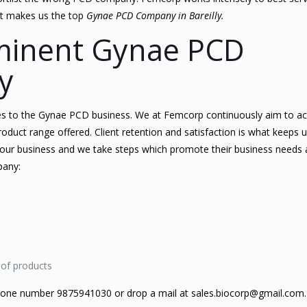
hat makes us the top
Gynae PCD Company in Bareilly.
minent Gynae PCD
y
s to the Gynae PCD business. We at Femcorp continuously aim to a
roduct range offered. Client retention and satisfaction is what keeps 
 our business and we take steps which promote their business needs a
pany:
 of products
phone number 9875941030 or drop a mail at sales.biocorp@gmail.com.