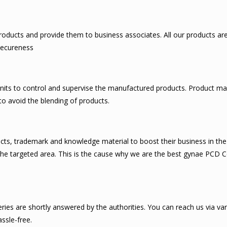
ducts and provide them to business associates. All our products are c
 secureness
nits to control and supervise the manufactured products. Product ma
to avoid the blending of products.
cts, trademark and knowledge material to boost their business in the 
in the targeted area. This is the cause why we are the best gynae PCD
ies are shortly answered by the authorities. You can reach us via var
ssle-free.