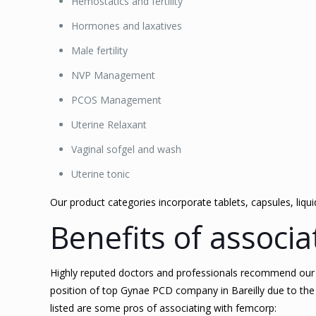
Hemostatics and fertility
Hormones and laxatives
Male fertility
NVP Management
PCOS Management
Uterine Relaxant
Vaginal sofgel and wash
Uterine tonic
Our product categories incorporate tablets, capsules, liqu
Benefits of associ
Highly reputed doctors and professionals recommend our pr
position of top Gynae PCD company in Bareilly due to the 
listed are some pros of associating with femcorp: