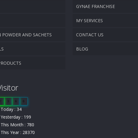
GYNAE FRANCHISE
VISION & MISSION
MY SERVICES
N POWDER AND SACHETS
CONTACT US
PROMOTIONAL MATERIAL
LS
BLOG
TRACK YOUR ORDER
PRODUCTS
isitor
7
3
6
0
Today : 34
Yesterday : 199
This Month : 780
This Year : 28370