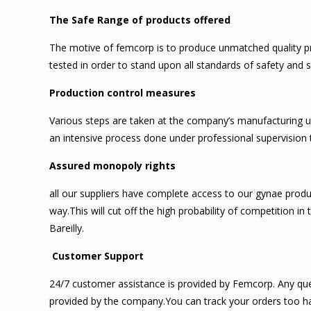
The Safe Range of products offered
The motive of femcorp is to produce unmatched quality pro
tested in order to stand upon all standards of safety and
Production control measures
Various steps are taken at the company’s manufacturing u
an intensive process done under professional supervision 
Assured monopoly rights
all our suppliers have complete access to our gynae produ
way.This will cut off the high probability of competition 
Bareilly.
Customer Support
24/7 customer assistance is provided by Femcorp. Any quer
provided by the company.You can track your orders too ha