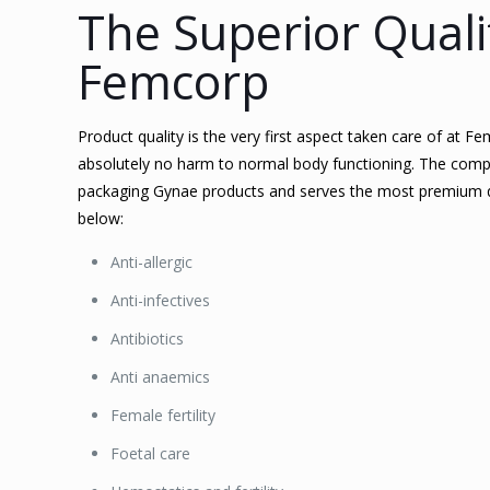
The Superior Quali
Femcorp
Product quality is the very first aspect taken care of at 
absolutely no harm to normal body functioning. The comp
packaging Gynae products and serves the most premium qu
below:
Anti-allergic
Anti-infectives
Antibiotics
Anti anaemics
Female fertility
Foetal care