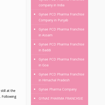
company in India
Gynae PCD Pharma Franchise
Company in Punjab
Gynae PCD Pharma Franchise
in Assam
Gynae PCD Pharma Franchise
in Baddi
Gynae PCD Pharma Franchise
in Goa
Gynae PCD Pharma Franchise
in Himachal Pradesh
Gynae Pharma Company
till at the
. Following
GYNAE PHARMA FRANCHSIE