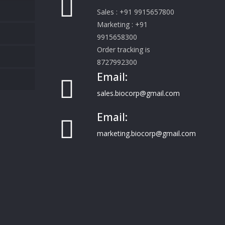
Sales : +91 9915657800
Marketing : +91
9915658300
Order tracking is
8727992300
Email:
sales.biocorp@gmail.com
Email:
marketing.biocorp@gmail.com