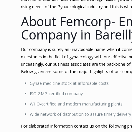
rising needs of the Gynaecological industry and this is w
About Femcorp- E
Company in Bareill
Our company is surely an unavoidable name when it come
milestones in the field of gynaecology with our effective p
unceasingly. our business associates are the backbone of
Below given are some of the major highlights of our com
Gynae medicine stock at affordable costs
ISO GMP-certified company
WHO-certified and modern manufacturing plants
Wide network of distribution to assure timely delivery
For elaborated information contact us on the following 