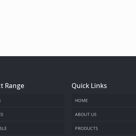
t Range
Quick Links
S
HOME
ES
ABOUT US
BLE
PRODUCTS
COMPANY OVERVIEW