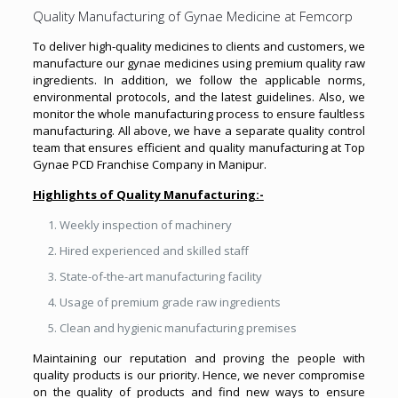
Quality Manufacturing of Gynae Medicine at Femcorp
To deliver high-quality medicines to clients and customers, we
manufacture our gynae medicines using premium quality raw
ingredients. In addition, we follow the applicable norms,
environmental protocols, and the latest guidelines. Also, we
monitor the whole manufacturing process to ensure faultless
manufacturing. All above, we have a separate quality control
team that ensures efficient and quality manufacturing at Top
Gynae PCD Franchise Company in Manipur.
Highlights of Quality Manufacturing:-
Weekly inspection of machinery
Hired experienced and skilled staff
State-of-the-art manufacturing facility
Usage of premium grade raw ingredients
Clean and hygienic manufacturing premises
Maintaining our reputation and proving the people with
quality products is our priority. Hence, we never compromise
on the quality of products and find new ways to ensure