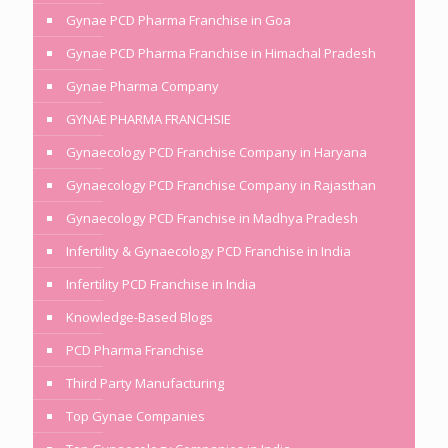
Gynae PCD Pharma Franchise in Goa
Gynae PCD Pharma Franchise in Himachal Pradesh
Gynae Pharma Company
GYNAE PHARMA FRANCHSIE
Gynaecology PCD Franchise Company in Haryana
Gynaecology PCD Franchise Company in Rajasthan
Gynaecology PCD Franchise in Madhya Pradesh
Infertility & Gynaecology PCD Franchise in India
Infertility PCD Franchise in India
Knowledge-Based Blogs
PCD Pharma Franchise
Third Party Manufacturing
Top Gynae Companies