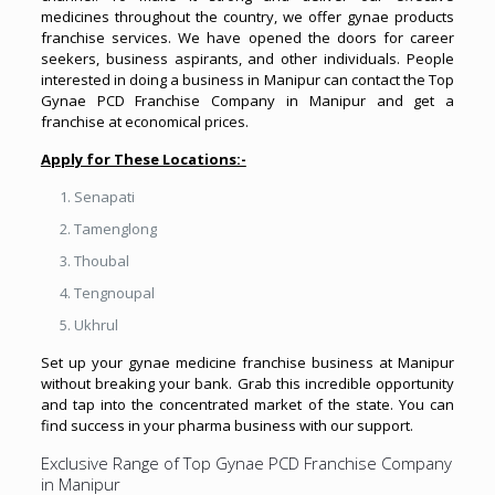
medicines throughout the country, we offer gynae products
franchise services. We have opened the doors for career
seekers, business aspirants, and other individuals. People
interested in doing a business in Manipur can contact the Top
Gynae PCD Franchise Company in Manipur and get a
franchise at economical prices.
Apply for These Locations:-
Senapati
Tamenglong
Thoubal
Tengnoupal
Ukhrul
Set up your gynae medicine franchise business at Manipur
without breaking your bank. Grab this incredible opportunity
and tap into the concentrated market of the state. You can
find success in your pharma business with our support.
Exclusive Range of Top Gynae PCD Franchise Company
in Manipur