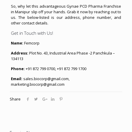
So, why let this advantageous Gynae PCD Pharma Franchise
in Manipur slip off your hands. Grab it now by reaching out to
us. The below-listed is our address, phone number, and
other contact details.
Get in Touch with Us!
Name:
Femcorp
Address:
Plot No. 43, Industrial Area Phase -2 Panchkula –
134113
Phone:
+91 872 799 0700, +91 872 799 1700
Email:
sales.biocorp@gmail.com,
marketing.biocorp@gmail.com
Share