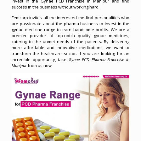
invest in the
Gynae PCD Franchise in Manipur
and find
success in the business without working hard.
Femcorp invites all the interested medical personalities who
are passionate about the pharma business to invest in the
gynae medicine range to earn handsome profits. We are a
premier provider of top-notch quality gynae medicines,
catering to the unmet needs of the patients. By delivering
more affordable and innovative medications, we want to
transform the healthcare sector. If you are looking for an
incredible opportunity, take
Gynae PCD Pharma Franchise in
Manipur
from us now.