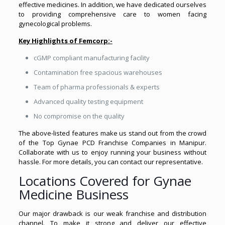
effective medicines. In addition, we have dedicated ourselves
to providing comprehensive care to women facing
gynecological problems.
Key Highlights of Femcorp:-
cGMP compliant manufacturing facility
Contamination free spacious warehouses
Team of pharma professionals & experts
Advanced quality testing equipment
No compromise on the quality
The above-listed features make us stand out from the crowd
of the Top Gynae PCD Franchise Companies in Manipur.
Collaborate with us to enjoy running your business without
hassle. For more details, you can contact our representative.
Locations Covered for Gynae
Medicine Business
Our major drawback is our weak franchise and distribution
channel. To make it strong and deliver our effective