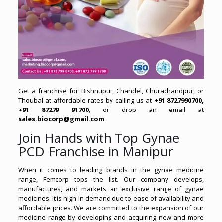
Get a franchise for Bishnupur, Chandel, Churachandpur, or
Thoubal at affordable rates by calling us at
+91 8727990700,
+91 87279 91700
, or drop an email at
sales.biocorp@gmail.com
.
Join Hands with Top Gynae
PCD Franchise in Manipur
When it comes to leading brands in the gynae medicine
range, Femcorp tops the list. Our company develops,
manufactures, and markets an exclusive range of gynae
medicines. It is high in demand due to ease of availability and
affordable prices. We are committed to the expansion of our
medicine range by developing and acquiring new and more