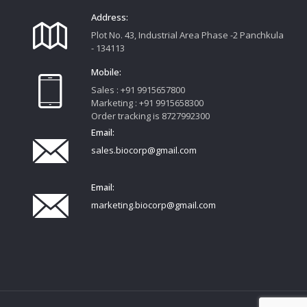
Address:
Plot No. 43, Industrial Area Phase -2 Panchkula
- 134113
Mobile:
Sales : +91 9915657800
Marketing : +91 9915658300
Order tracking is 8727992300
Email:
sales.biocorp@gmail.com
Email:
marketing.biocorp@gmail.com