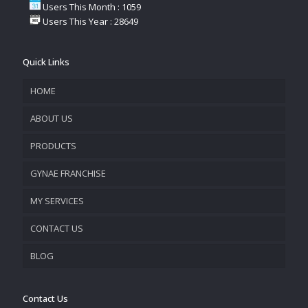
Users This Month : 1059
Users This Year : 28649
Quick Links
HOME
ABOUT US
PRODUCTS
COMPANY OVERVIEW
GYNAE FRANCHISE
VISION & MISSION
MY SERVICES
CONTACT US
PROMOTIONAL MATERIAL
BLOG
TRACK YOUR ORDER
Contact Us