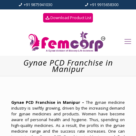
+91 9875941030
+91 9915658300
Download Product List
Gynae PCD Franchise in
Manipur
Gynae PCD Franchise in Manipur –
The gynae medicine
industry is swiftly growing, driven by the increasing demand
for gynae medicines and products. Women have become
aware of personal health and hygiene. Thus, spending on
high-quality medicines. As a result, the profits in the gynae
medicine range and the success rate increases. One can