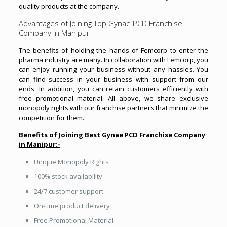
quality products at the company.
Advantages of Joining Top Gynae PCD Franchise
Company in Manipur
The benefits of holding the hands of Femcorp to enter the
pharma industry are many. In collaboration with Femcorp, you
can enjoy running your business without any hassles. You
can find success in your business with support from our
ends. In addition, you can retain customers efficiently with
free promotional material. All above, we share exclusive
monopoly rights with our franchise partners that minimize the
competition for them.
Benefits of Joining Best Gynae PCD Franchise Company
in Manipur:-
Unique Monopoly Rights
100% stock availability
24/7 customer support
On-time product delivery
Free Promotional Material