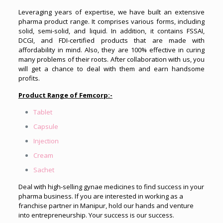
Leveraging years of expertise, we have built an extensive
pharma product range. It comprises various forms, including
solid, semi-solid, and liquid. In addition, it contains FSSAI,
DCGI, and FDI-certified products that are made with
affordability in mind. Also, they are 100% effective in curing
many problems of their roots. After collaboration with us, you
will get a chance to deal with them and earn handsome
profits.
Product Range of Femcorp:-
Tablet
Capsule
Injection
Cream
Sachet
Deal with high-selling gynae medicines to find success in your
pharma business. If you are interested in working as a
franchise partner in Manipur, hold our hands and venture
into entrepreneurship. Your success is our success.