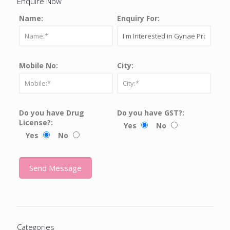
Enquire Now
Name:
Enquiry For:
Mobile No:
City:
Do you have Drug
Do you have GST?:
License?:
Yes
No
Yes
No
Categories