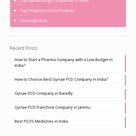
Top Gynaecology Companies in India
Top Pregnancy Care Products
Uncategorized
Recent Posts
How to Start a Pharma Company with a Low Budget in
India?
How to Choose Best Gynae PCD Company in India?
Gynae PCD Company in Bareilly
Gynae PCD Franchise Company in Jammu
Best PCOS Medicines in India