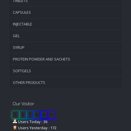
TABLETS
CAPSULES
INJECTABLE
GEL
SYRUP
PROTEIN POWDER AND SACHETS
SOFTGELS
OTHER PRODUCTS
Our Visitor
1
1
7
6
3
9
Users Today : 36
Users Yesterday : 172