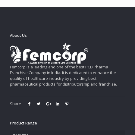
About Us
Femcorp is a leading and one of the best PCD Pharma
Franchise Company in India. It is dedicated to enhance the
quality of healthcare industry by providing best
pharmaceutical products for distributorship and franchise.
Share
Product Range