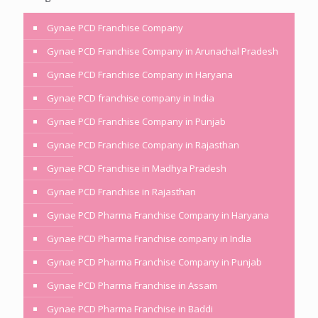
Gynae PCD Franchise Company
Gynae PCD Franchise Company in Arunachal Pradesh
Gynae PCD Franchise Company in Haryana
Gynae PCD franchise company in India
Gynae PCD Franchise Company in Punjab
Gynae PCD Franchise Company in Rajasthan
Gynae PCD Franchise in Madhya Pradesh
Gynae PCD Franchise in Rajasthan
Gynae PCD Pharma Franchise Company in Haryana
Gynae PCD Pharma Franchise company in India
Gynae PCD Pharma Franchise Company in Punjab
Gynae PCD Pharma Franchise in Assam
Gynae PCD Pharma Franchise in Baddi