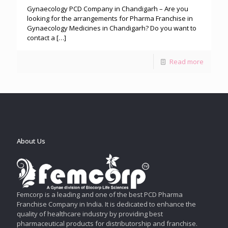
Gynaecology PCD Company in Chandigarh – Are you
looking for the arrangements for Pharma Franchise in
Gynaecology Medicines in Chandigarh? Do you want to
contact a
[…]
Read more
About Us
Femcorp is a leading and one of the best PCD Pharma
Franchise Company in India. It is dedicated to enhance the
quality of healthcare industry by providing best
pharmaceutical products for distributorship and franchise.