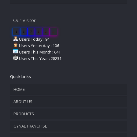
Our Visitor
1
1
7
2
2
1
Users Today : 94
Users Yesterday : 106
Users This Month : 641
Users This Year : 28231
Quick Links
HOME
ABOUT US
PRODUCTS
COMPANY OVERVIEW
GYNAE FRANCHISE
VISION & MISSION