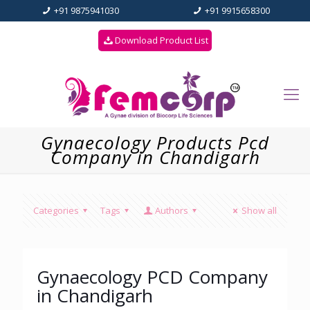
+91 9875941030
+91 9915658300
Download Product List
Gynaecology Products Pcd
Company in Chandigarh
Categories
Tags
Authors
Show all
Gynaecology PCD Company
in Chandigarh