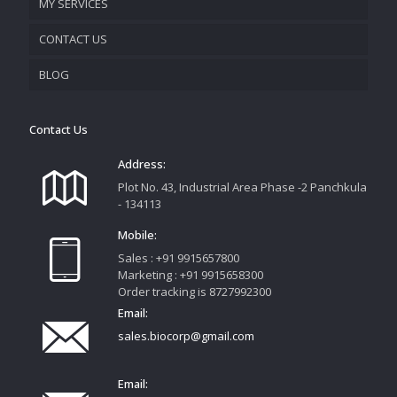
MY SERVICES
CONTACT US
PROMOTIONAL MATERIAL
BLOG
TRACK YOUR ORDER
Contact Us
Address:
Plot No. 43, Industrial Area Phase -2 Panchkula
- 134113
Mobile:
Sales : +91 9915657800
Marketing : +91 9915658300
Order tracking is 8727992300
Email:
sales.biocorp@gmail.com
Email: