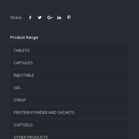
Share
Product Range
TABLETS
CAPSULES
INJECTABLE
GEL
SYRUP
PROTEIN POWDER AND SACHETS
SOFTGELS
OTHER PRODUCTS